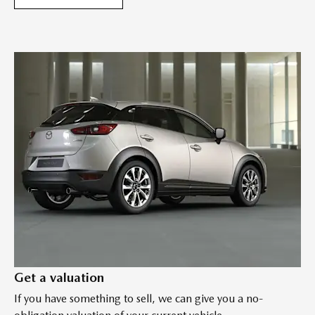
Get a valuation
If you have something to sell, we can give you a no-