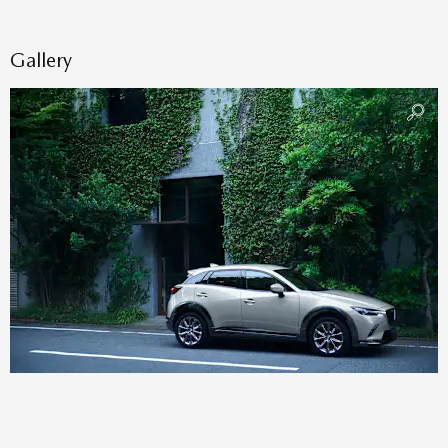
Gallery