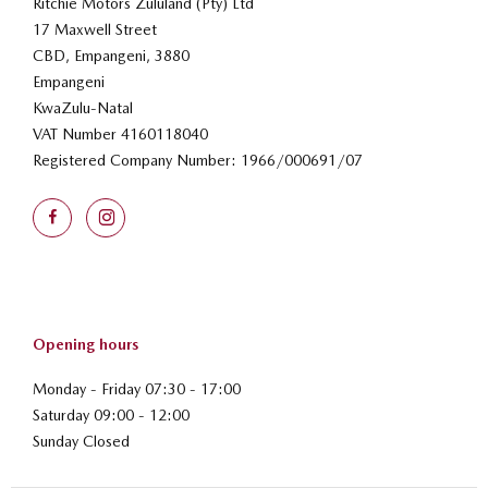
Ritchie Motors Zululand (Pty) Ltd
17 Maxwell Street
CBD, Empangeni, 3880
Empangeni
KwaZulu-Natal
VAT Number
4160118040
Registered Company Number:
1966/000691/07
Opening hours
Monday - Friday 07:30 - 17:00
Saturday 09:00 - 12:00
Sunday Closed