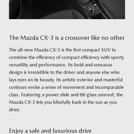
The Mazda CX-3 is a crossover like no other
The all-new Mazda CX-3 is the first compact SUV to
combine the efficiency of compact efficiency with sporty
versatility and performance. Its bold and sensuous
design is irresistible to the driver and anyone else who
lays eyes on its beauty. Its artistic exterior and masterful
contours evoke a sense of movement and incomparable
class. Featuring a power slide and tilt-glass sunroof, the
Mazda CX-3 lets you blissfully bask in the sun as you
drive.
Enjoy a safe and luxurious drive