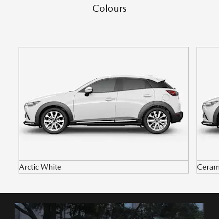
Colours
Arctic White
Ceram