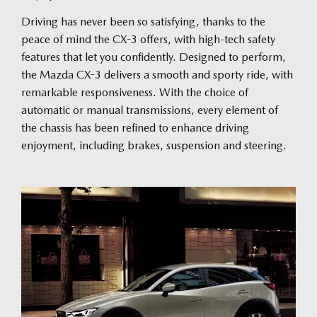
Driving has never been so satisfying, thanks to the
peace of mind the CX-3 offers, with high-tech safety
features that let you confidently. Designed to perform,
the Mazda CX-3 delivers a smooth and sporty ride, with
remarkable responsiveness. With the choice of
automatic or manual transmissions, every element of
the chassis has been refined to enhance driving
enjoyment, including brakes, suspension and steering.