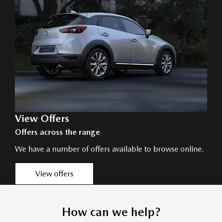
View Offers
Offers across the range
We have a number of offers available to browse online.
View offers
How can we help?