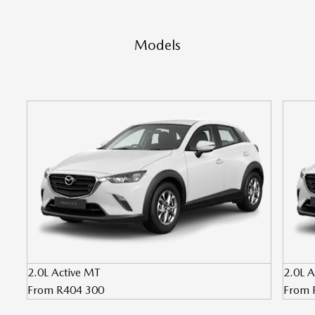
Models
2.0L Active MT
2.0L A
From R404 300
From 