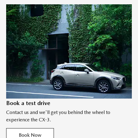
Book a test drive
Contact us and we'll get you behind the wheel to
experience the CX-3.
Book Now