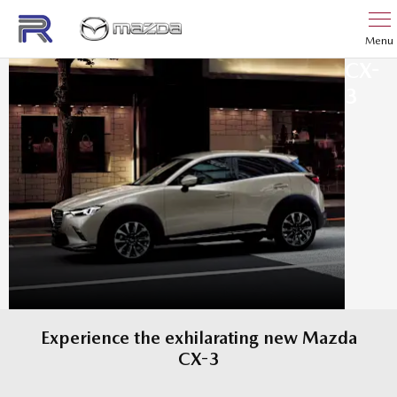
Menu
CX-
3
Experience the exhilarating new Mazda
CX-3