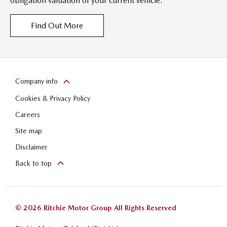
obligation valuation of your current vehicle.
Find Out More
Company info
Cookies & Privacy Policy
Careers
Site map
Disclaimer
Back to top
© 2026 Ritchie Motor Group All Rights Reserved