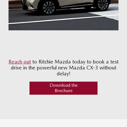
Reach out
to Ritchie Mazda today to book a test
drive in the powerful new Mazda CX-3 without
delay!
Download the
Brochure