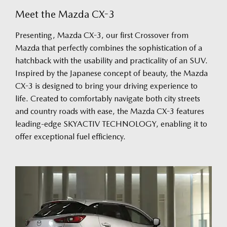
Meet the Mazda CX-3
Presenting, Mazda CX-3, our first Crossover from
Mazda that perfectly combines the sophistication of a
hatchback with the usability and practicality of an SUV.
Inspired by the Japanese concept of beauty, the Mazda
CX-3 is designed to bring your driving experience to
life. Created to comfortably navigate both city streets
and country roads with ease, the Mazda CX-3 features
leading-edge SKYACTIV TECHNOLOGY, enabling it to
offer exceptional fuel efficiency.